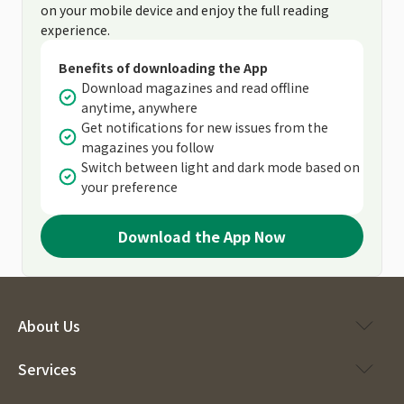
on your mobile device and enjoy the full reading
experience.
Benefits of downloading the App
Download magazines and read offline
anytime, anywhere
Get notifications for new issues from the
magazines you follow
Switch between light and dark mode based on
your preference
Download the App Now
About Us
Services