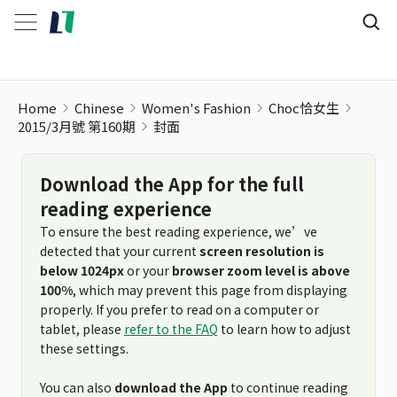
Home
Chinese
Women's Fashion
Choc恰女生
2015/3月號 第160期
封面
Download the App for the full
reading experience
To ensure the best reading experience, we’ve
detected that your current
screen resolution is
below 1024px
or your
browser zoom level is above
100%
, which may prevent this page from displaying
properly. If you prefer to read on a computer or
tablet, please
refer to the FAQ
to learn how to adjust
these settings.
You can also
download the App
to continue reading