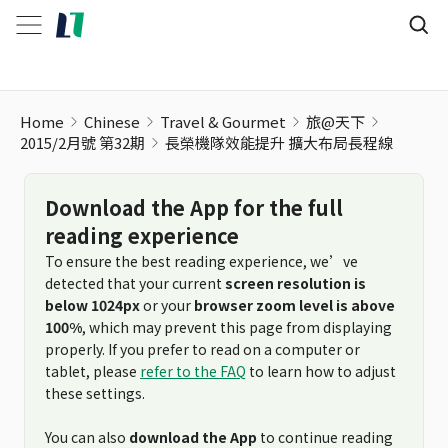
Home
Chinese
Travel & Gourmet
旅@天下
2015/2月號 第32期
長榮機隊效能提升 擴大布局長程線
Download the App for the full
reading experience
To ensure the best reading experience, we’ve
detected that your current
screen resolution is
below 1024px
or your
browser zoom level is above
100%
, which may prevent this page from displaying
properly. If you prefer to read on a computer or
tablet, please
refer to the FAQ
to learn how to adjust
these settings.
You can also
download the App
to continue reading