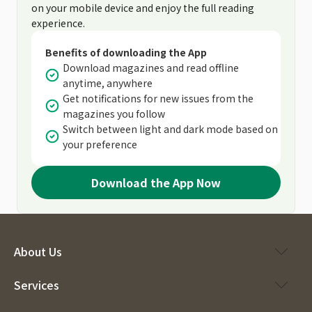
on your mobile device and enjoy the full reading
experience.
Benefits of downloading the App
Download magazines and read offline
anytime, anywhere
Get notifications for new issues from the
magazines you follow
Switch between light and dark mode based on
your preference
Download the App Now
About Us
Services