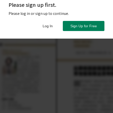
Please sign up first.
Please log in or sign up to continue.
Log In
Sign Up for Free