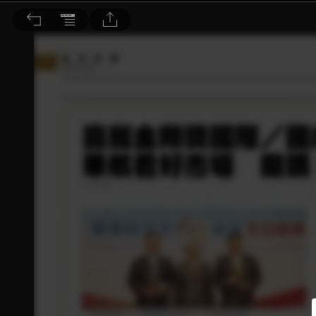
旅@天下 2015/2月號 第32期