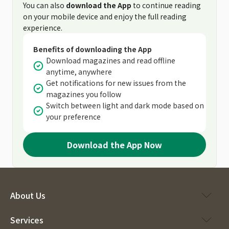
You can also
download the App
to continue reading
on your mobile device and enjoy the full reading
experience.
Benefits of downloading the App
Download magazines and read offline
anytime, anywhere
Get notifications for new issues from the
magazines you follow
Switch between light and dark mode based on
your preference
Download the App Now
About Us
Services