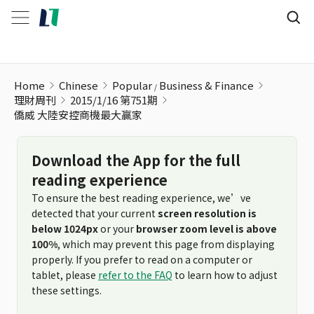
Home
Chinese
Popular
Business & Finance
理財周刊
2015/1/16 第751期
僑威 大陸安控商機最大贏家
Download the App for the full
reading experience
To ensure the best reading experience, we’ve
detected that your current
screen resolution is
below 1024px
or your
browser zoom level is above
100%
, which may prevent this page from displaying
properly. If you prefer to read on a computer or
tablet, please
refer to the FAQ
to learn how to adjust
these settings.