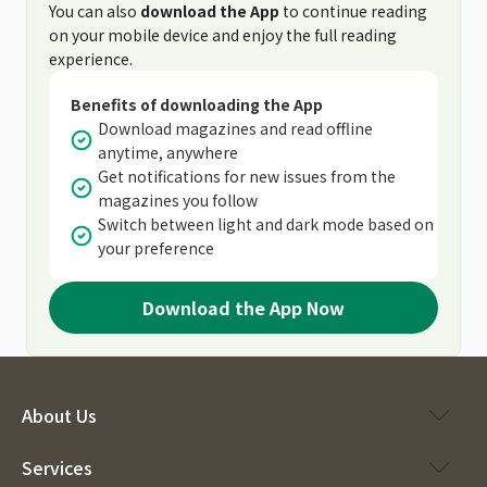
You can also
download the App
to continue reading
on your mobile device and enjoy the full reading
experience.
Benefits of downloading the App
Download magazines and read offline
anytime, anywhere
Get notifications for new issues from the
magazines you follow
Switch between light and dark mode based on
your preference
Download the App Now
About Us
Services