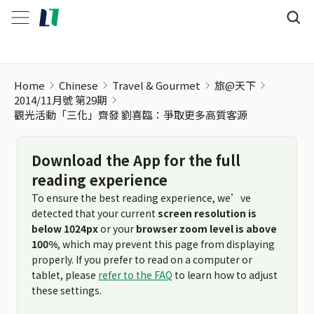
Home
Chinese
Travel & Gourmet
旅@天下
2014/11月號 第29期
觀光活動「三化」齊發 劉喜臨：爭取更多高質客源
Download the App for the full
reading experience
To ensure the best reading experience, we’ve
detected that your current
screen resolution is
below 1024px
or your
browser zoom level is above
100%
, which may prevent this page from displaying
properly. If you prefer to read on a computer or
tablet, please
refer to the FAQ
to learn how to adjust
these settings.