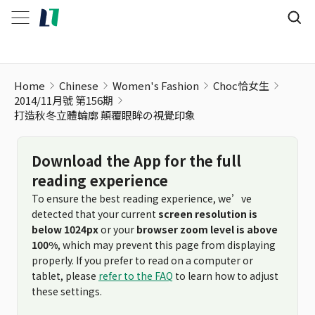
Home
Chinese
Women's Fashion
Choc恰女生
2014/11月號 第156期
打造秋冬立體輪廓 顛覆眼眸の視覺印象
Download the App for the full
reading experience
To ensure the best reading experience, we’ve
detected that your current
screen resolution is
below 1024px
or your
browser zoom level is above
100%
, which may prevent this page from displaying
properly. If you prefer to read on a computer or
tablet, please
refer to the FAQ
to learn how to adjust
these settings.