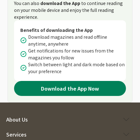
You can also
download the App
to continue reading
on your mobile device and enjoy the full reading
experience.
Benefits of downloading the App
Download magazines and read offline
anytime, anywhere
Get notifications for new issues from the
magazines you follow
Switch between light and dark mode based on
your preference
Download the App Now
About Us
Services