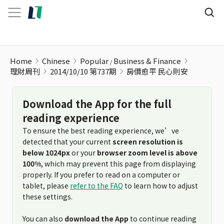
Home
Chinese
Popular
Business & Finance
理財周刊
2014/10/10 第737期
房價愈平 民心則安
Download the App for the full
reading experience
To ensure the best reading experience, we’ve
detected that your current
screen resolution is
below 1024px
or your
browser zoom level is above
100%
, which may prevent this page from displaying
properly. If you prefer to read on a computer or
tablet, please
refer to the FAQ
to learn how to adjust
these settings.
You can also
download the App
to continue reading