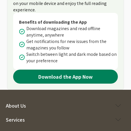
on your mobile device and enjoy the full reading
experience.
Benefits of downloading the App
Download magazines and read offline
anytime, anywhere
Get notifications for new issues from the
magazines you follow
Switch between light and dark mode based on
your preference
Download the App Now
About Us
Services