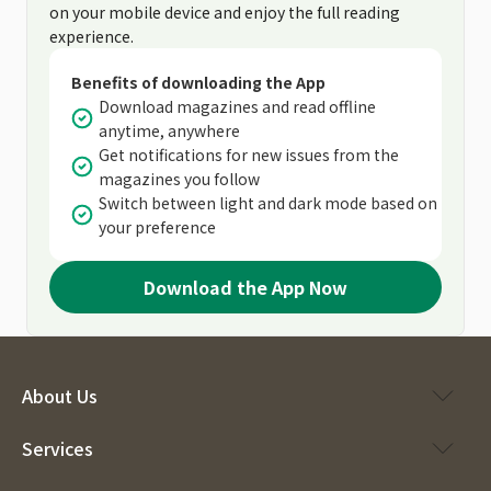
on your mobile device and enjoy the full reading
experience.
Benefits of downloading the App
Download magazines and read offline
anytime, anywhere
Get notifications for new issues from the
magazines you follow
Switch between light and dark mode based on
your preference
Download the App Now
About Us
Services