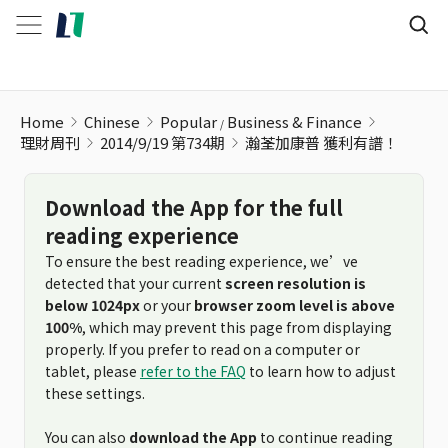
Home
Chinese
Popular
Business & Finance
理財周刊
2014/9/19 第734期
瀚荃加康普 獲利有譜！
Download the App for the full
reading experience
To ensure the best reading experience, we’ve
detected that your current
screen resolution is
below 1024px
or your
browser zoom level is above
100%
, which may prevent this page from displaying
properly. If you prefer to read on a computer or
tablet, please
refer to the FAQ
to learn how to adjust
these settings.
You can also
download the App
to continue reading