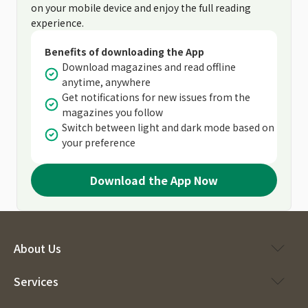
on your mobile device and enjoy the full reading
experience.
Benefits of downloading the App
Download magazines and read offline
anytime, anywhere
Get notifications for new issues from the
magazines you follow
Switch between light and dark mode based on
your preference
Download the App Now
About Us
Services