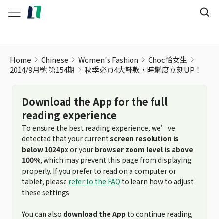
Home
Chinese
Women's Fashion
Choc恰女生
2014/9月號 第154期
秋季必買4大鞋款，時髦度立刻UP！
Download the App for the full
reading experience
To ensure the best reading experience, we’ve
detected that your current
screen resolution is
below 1024px
or your
browser zoom level is above
100%
, which may prevent this page from displaying
properly. If you prefer to read on a computer or
tablet, please
refer to the FAQ
to learn how to adjust
these settings.
You can also
download the App
to continue reading