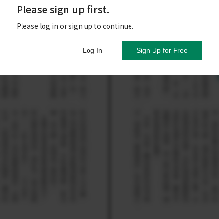
Please sign up first.
Please log in or sign up to continue.
Log In
Sign Up for Free