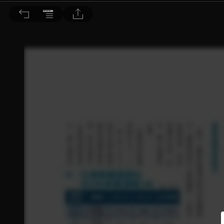
理財周刊 2014/9/5 第732期