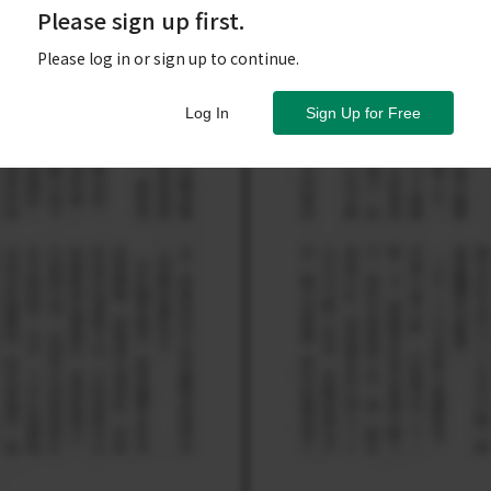
Please sign up first.
Please log in or sign up to continue.
Log In
Sign Up for Free