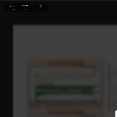
理財周刊 2014/8/30 第731期