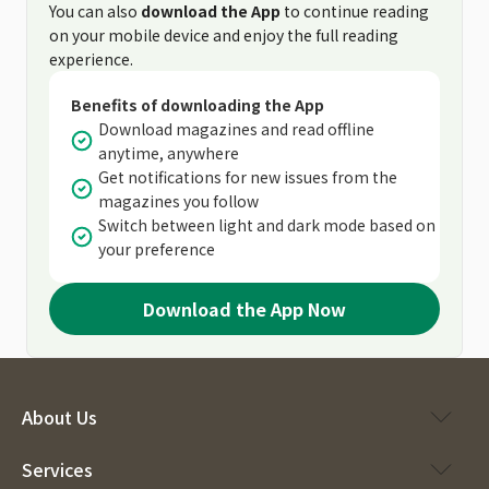
You can also
download the App
to continue reading
on your mobile device and enjoy the full reading
experience.
Benefits of downloading the App
Download magazines and read offline
anytime, anywhere
Get notifications for new issues from the
magazines you follow
Switch between light and dark mode based on
your preference
Download the App Now
About Us
Services