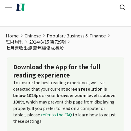
Home
Chinese
Popular
Business & Finance
理財周刊
2014/8/15 第729期
七月營收出爐 聚焦績優成長股
Download the App for the full
reading experience
To ensure the best reading experience, we’ve
detected that your current
screen resolution is
below 1024px
or your
browser zoom level is above
100%
, which may prevent this page from displaying
properly. If you prefer to read on a computer or
tablet, please
refer to the FAQ
to learn how to adjust
these settings.