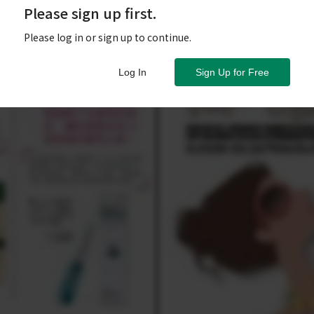
Please sign up first.
Please log in or sign up to continue.
Log In
Sign Up for Free