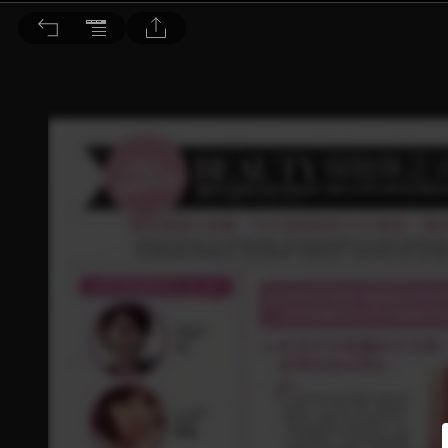
Choc恰女生 2014/8月號 第153期