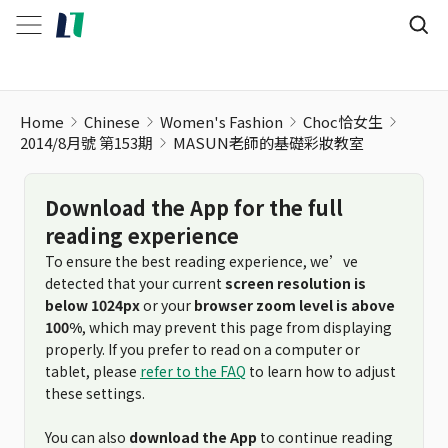
Home
Chinese
Women's Fashion
Choc恰女生
2014/8月號 第153期
MASUN老師的基礎彩妝教室
Download the App for the full
reading experience
To ensure the best reading experience, we’ve
detected that your current
screen resolution is
below 1024px
or your
browser zoom level is above
100%
, which may prevent this page from displaying
properly. If you prefer to read on a computer or
tablet, please
refer to the FAQ
to learn how to adjust
these settings.
You can also
download the App
to continue reading