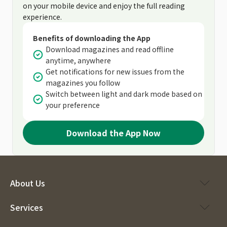
on your mobile device and enjoy the full reading
experience.
Benefits of downloading the App
Download magazines and read offline
anytime, anywhere
Get notifications for new issues from the
magazines you follow
Switch between light and dark mode based on
your preference
Download the App Now
About Us
Services