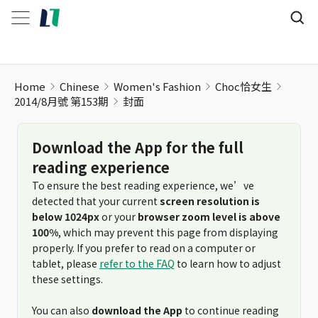
Home
Chinese
Women's Fashion
Choc恰女生
2014/8月號 第153期
封面
Download the App for the full
reading experience
To ensure the best reading experience, we’ve
detected that your current
screen resolution is
below 1024px
or your
browser zoom level is above
100%
, which may prevent this page from displaying
properly. If you prefer to read on a computer or
tablet, please
refer to the FAQ
to learn how to adjust
these settings.
You can also
download the App
to continue reading