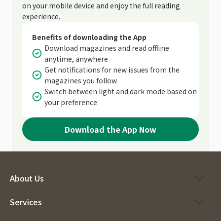
on your mobile device and enjoy the full reading
experience.
Benefits of downloading the App
Download magazines and read offline
anytime, anywhere
Get notifications for new issues from the
magazines you follow
Switch between light and dark mode based on
your preference
Download the App Now
About Us
Services