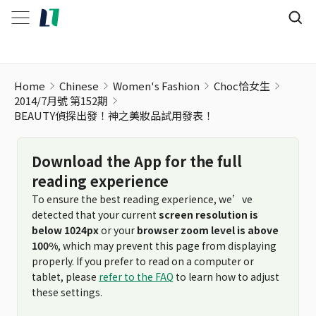
Home
Chinese
Women's Fashion
Choc恰女生
2014/7月號 第152期
BEAUTY偵探出發！神之美妝品試用發表！
Download the App for the full
reading experience
To ensure the best reading experience, we’ve
detected that your current
screen resolution is
below 1024px
or your
browser zoom level is above
100%
, which may prevent this page from displaying
properly. If you prefer to read on a computer or
tablet, please
refer to the FAQ
to learn how to adjust
these settings.