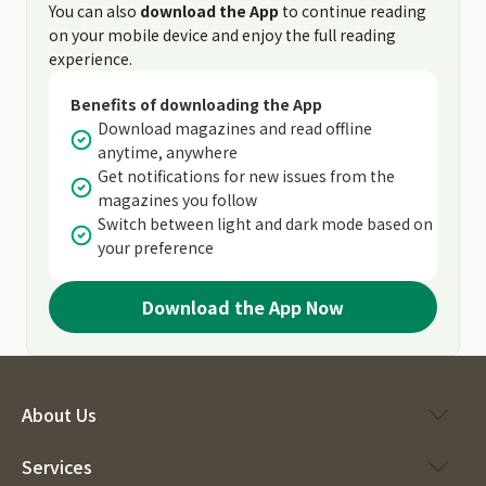
You can also
download the App
to continue reading
on your mobile device and enjoy the full reading
experience.
Benefits of downloading the App
Download magazines and read offline
anytime, anywhere
Get notifications for new issues from the
magazines you follow
Switch between light and dark mode based on
your preference
Download the App Now
About Us
Services