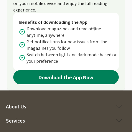
on your mobile device and enjoy the full reading
experience.
Benefits of downloading the App
Download magazines and read offline
anytime, anywhere
Get notifications for new issues from the
magazines you follow
Switch between light and dark mode based on
your preference
Download the App Now
About Us
Services