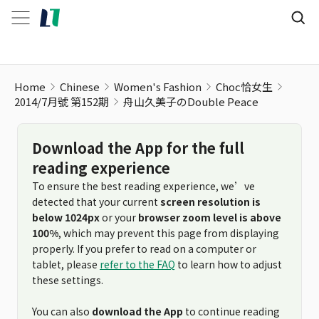
Home
Chinese
Women's Fashion
Choc恰女生
2014/7月號 第152期
舟山久美子のDouble Peace
Download the App for the full
reading experience
To ensure the best reading experience, we’ve
detected that your current
screen resolution is
below 1024px
or your
browser zoom level is above
100%
, which may prevent this page from displaying
properly. If you prefer to read on a computer or
tablet, please
refer to the FAQ
to learn how to adjust
these settings.
You can also
download the App
to continue reading