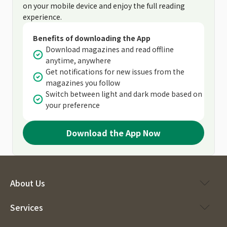
on your mobile device and enjoy the full reading
experience.
Benefits of downloading the App
Download magazines and read offline
anytime, anywhere
Get notifications for new issues from the
magazines you follow
Switch between light and dark mode based on
your preference
Download the App Now
About Us
Services