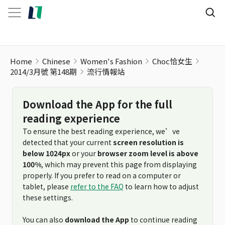
Home
Chinese
Women's Fashion
Choc恰女生
2014/3月號 第148期
流行情報站
Download the App for the full
reading experience
To ensure the best reading experience, we’ve
detected that your current
screen resolution is
below 1024px
or your
browser zoom level is above
100%
, which may prevent this page from displaying
properly. If you prefer to read on a computer or
tablet, please
refer to the FAQ
to learn how to adjust
these settings.
You can also
download the App
to continue reading