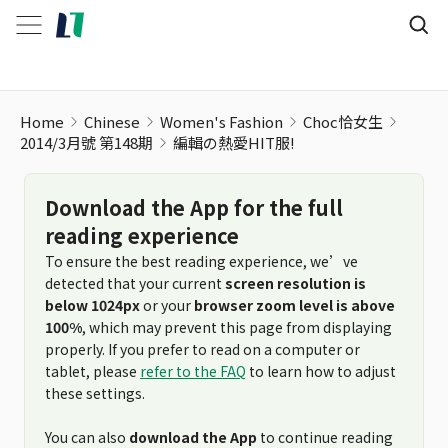
Home
Chinese
Women's Fashion
Choc恰女生
2014/3月號 第148期
編輯の熱愛HIT服!
Download the App for the full
reading experience
To ensure the best reading experience, we’ve
detected that your current
screen resolution is
below 1024px
or your
browser zoom level is above
100%
, which may prevent this page from displaying
properly. If you prefer to read on a computer or
tablet, please
refer to the FAQ
to learn how to adjust
these settings.
You can also
download the App
to continue reading