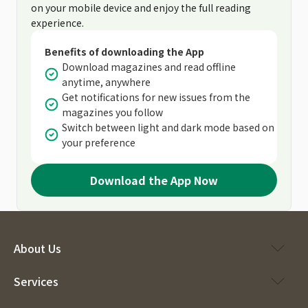
on your mobile device and enjoy the full reading
experience.
Benefits of downloading the App
Download magazines and read offline
anytime, anywhere
Get notifications for new issues from the
magazines you follow
Switch between light and dark mode based on
your preference
Download the App Now
About Us
Services