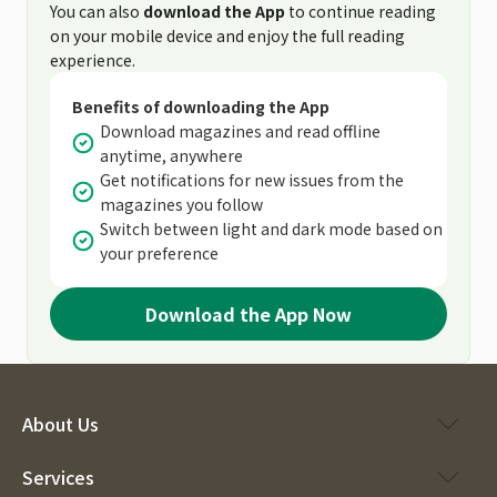
You can also
download the App
to continue reading
on your mobile device and enjoy the full reading
experience.
Benefits of downloading the App
Download magazines and read offline
anytime, anywhere
Get notifications for new issues from the
magazines you follow
Switch between light and dark mode based on
your preference
Download the App Now
About Us
Services