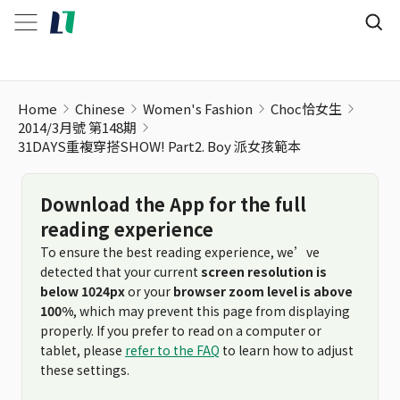
Home
Chinese
Women's Fashion
Choc恰女生
2014/3月號 第148期
31DAYS重複穿搭SHOW! Part2. Boy 派女孩範本
Download the App for the full
reading experience
To ensure the best reading experience, we’ve
detected that your current
screen resolution is
below 1024px
or your
browser zoom level is above
100%
, which may prevent this page from displaying
properly. If you prefer to read on a computer or
tablet, please
refer to the FAQ
to learn how to adjust
these settings.