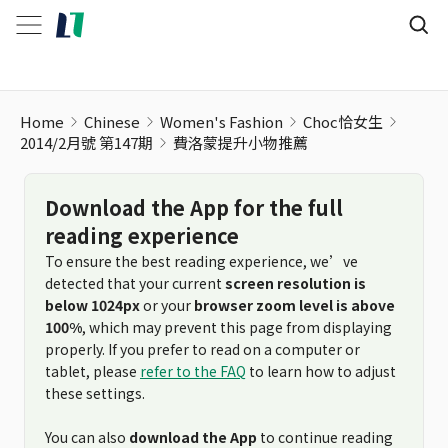
Home
Chinese
Women's Fashion
Choc恰女生
2014/2月號 第147期
費洛蒙提升小物推薦
Download the App for the full
reading experience
To ensure the best reading experience, we’ve
detected that your current
screen resolution is
below 1024px
or your
browser zoom level is above
100%
, which may prevent this page from displaying
properly. If you prefer to read on a computer or
tablet, please
refer to the FAQ
to learn how to adjust
these settings.
You can also
download the App
to continue reading