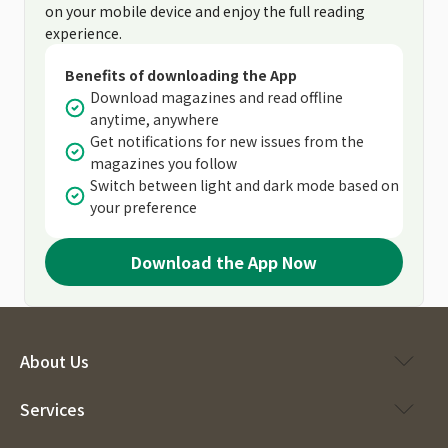
on your mobile device and enjoy the full reading
experience.
Benefits of downloading the App
Download magazines and read offline
anytime, anywhere
Get notifications for new issues from the
magazines you follow
Switch between light and dark mode based on
your preference
Download the App Now
About Us
Services