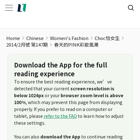
Home
Chinese
Women's Fashion
Choc恰女生
2014/2月號 第147期
春天的PINK彩妝風潮
Download the App for the full
reading experience
To ensure the best reading experience, we’ve
detected that your current
screen resolution is
below 1024px
or your
browser zoom level is above
100%
, which may prevent this page from displaying
properly. If you prefer to read on a computer or
tablet, please
refer to the FAQ
to learn how to adjust
these settings.
You can also
download the App
to continue reading