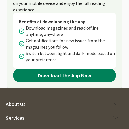
on your mobile device and enjoy the full reading
experience.
Benefits of downloading the App
Download magazines and read offline
anytime, anywhere
Get notifications for new issues from the
magazines you follow
Switch between light and dark mode based on
your preference
Download the App Now
About Us
Services