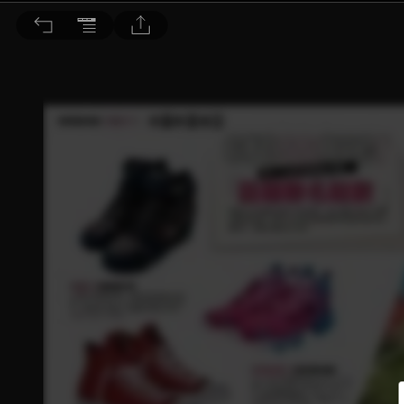
Choc恰女生 2013/1月號 第146期