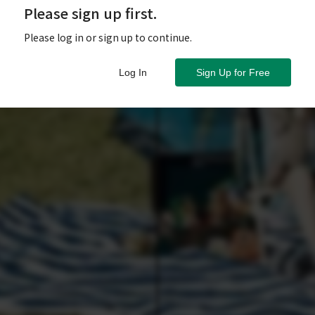
Please sign up first.
Please log in or sign up to continue.
Log In
Sign Up for Free