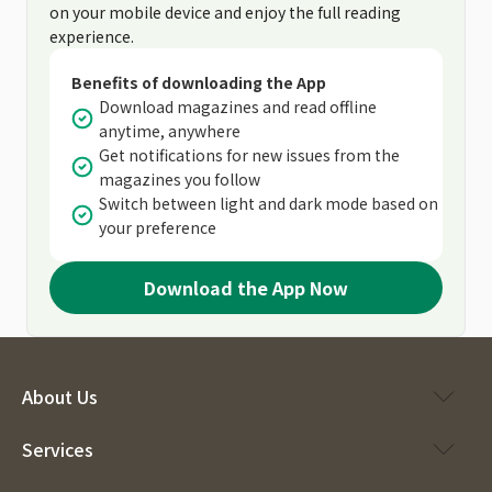
on your mobile device and enjoy the full reading
experience.
Benefits of downloading the App
Download magazines and read offline
anytime, anywhere
Get notifications for new issues from the
magazines you follow
Switch between light and dark mode based on
your preference
Download the App Now
About Us
Services