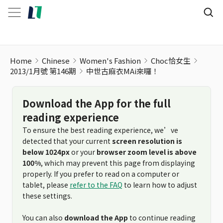
Home
Chinese
Women's Fashion
Choc恰女生
2013/1月號 第146期
中世古麻衣MAi來囉！
Download the App for the full
reading experience
To ensure the best reading experience, we’ve
detected that your current
screen resolution is
below 1024px
or your
browser zoom level is above
100%
, which may prevent this page from displaying
properly. If you prefer to read on a computer or
tablet, please
refer to the FAQ
to learn how to adjust
these settings.
You can also
download the App
to continue reading