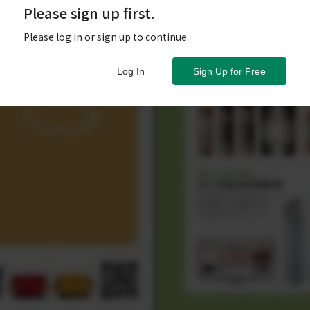
Please sign up first.
Please log in or sign up to continue.
Log In
Sign Up for Free