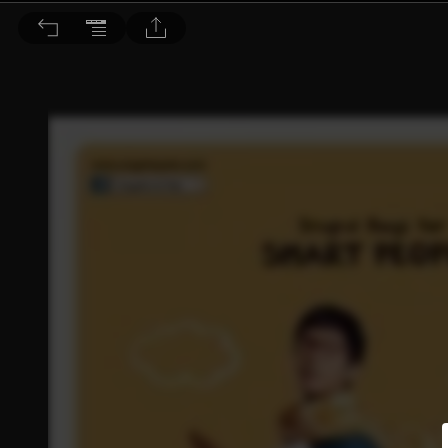
Choc恰女生 2013/1月號 第146期