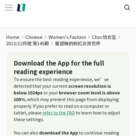
Home
Chinese
Women's Fashion
Choc恰女生
2013/12月號 第145期
雷瑟琳的粉紅女孩世界
Download the App for the full
reading experience
To ensure the best reading experience, we’ve
detected that your current
screen resolution is
below 1024px
or your
browser zoom level is above
100%
, which may prevent this page from displaying
properly. If you prefer to read on a computer or
tablet, please
refer to the FAQ
to learn how to adjust
these settings.
You can also
download the App
to continue reading