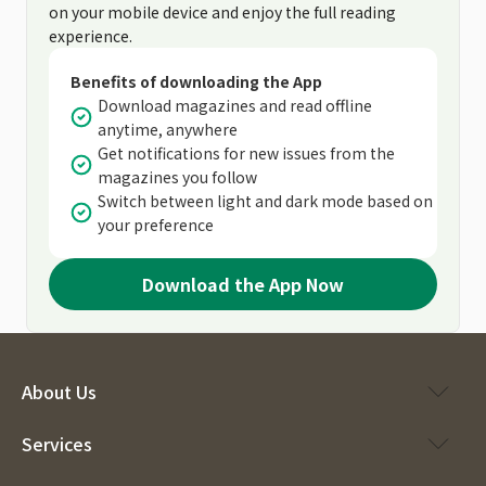
on your mobile device and enjoy the full reading
experience.
Benefits of downloading the App
Download magazines and read offline
anytime, anywhere
Get notifications for new issues from the
magazines you follow
Switch between light and dark mode based on
your preference
Download the App Now
About Us
Services