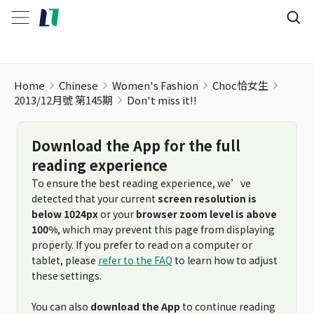
Home
Chinese
Women's Fashion
Choc恰女生
2013/12月號 第145期
Don't miss it!!
Download the App for the full
reading experience
To ensure the best reading experience, we’ve
detected that your current
screen resolution is
below 1024px
or your
browser zoom level is above
100%
, which may prevent this page from displaying
properly. If you prefer to read on a computer or
tablet, please
refer to the FAQ
to learn how to adjust
these settings.
You can also
download the App
to continue reading