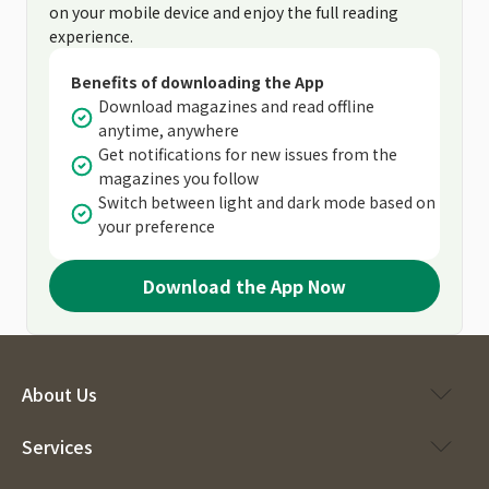
on your mobile device and enjoy the full reading
experience.
Benefits of downloading the App
Download magazines and read offline
anytime, anywhere
Get notifications for new issues from the
magazines you follow
Switch between light and dark mode based on
your preference
Download the App Now
About Us
Services