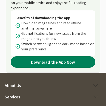
on your mobile device and enjoy the full reading
experience.
Benefits of downloading the App
Download magazines and read offline
anytime, anywhere
Get notifications for new issues from the
magazines you follow
Switch between light and dark mode based on
your preference
Download the App Now
About Us
Services