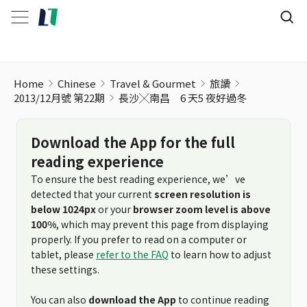
Home
Chinese
Travel & Gourmet
旅讀
2013/12月號 第22期
長沙╳南昌 6 天5 夜好過冬
Download the App for the full
reading experience
To ensure the best reading experience, we’ve
detected that your current
screen resolution is
below 1024px
or your
browser zoom level is above
100%
, which may prevent this page from displaying
properly. If you prefer to read on a computer or
tablet, please
refer to the FAQ
to learn how to adjust
these settings.
You can also
download the App
to continue reading