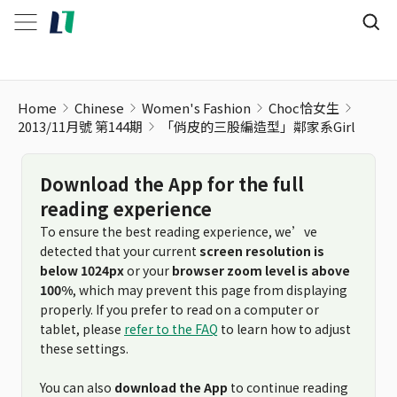
Home
Chinese
Women's Fashion
Choc恰女生
2013/11月號 第144期
「俏皮的三股編造型」鄰家系Girl
Download the App for the full
reading experience
To ensure the best reading experience, we’ve
detected that your current
screen resolution is
below 1024px
or your
browser zoom level is above
100%
, which may prevent this page from displaying
properly. If you prefer to read on a computer or
tablet, please
refer to the FAQ
to learn how to adjust
these settings.
You can also
download the App
to continue reading