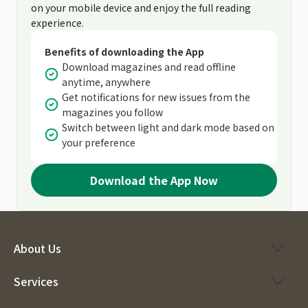
on your mobile device and enjoy the full reading
experience.
Benefits of downloading the App
Download magazines and read offline
anytime, anywhere
Get notifications for new issues from the
magazines you follow
Switch between light and dark mode based on
your preference
Download the App Now
About Us
Services