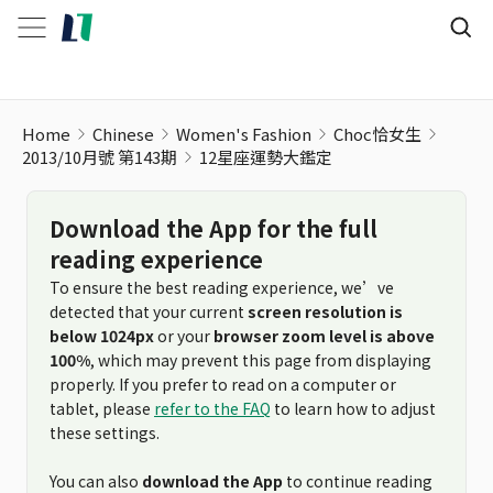
Home
Chinese
Women's Fashion
Choc恰女生
2013/10月號 第143期
12星座運勢大鑑定
Download the App for the full
reading experience
To ensure the best reading experience, we’ve
detected that your current
screen resolution is
below 1024px
or your
browser zoom level is above
100%
, which may prevent this page from displaying
properly. If you prefer to read on a computer or
tablet, please
refer to the FAQ
to learn how to adjust
these settings.
You can also
download the App
to continue reading