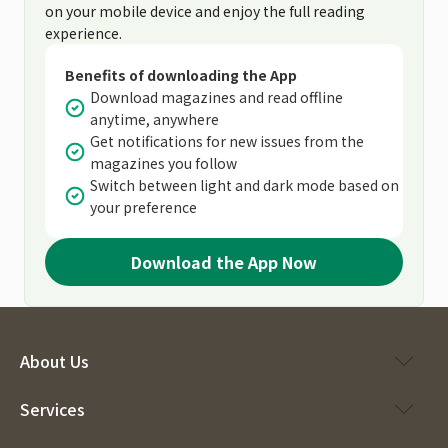
on your mobile device and enjoy the full reading
experience.
Benefits of downloading the App
Download magazines and read offline
anytime, anywhere
Get notifications for new issues from the
magazines you follow
Switch between light and dark mode based on
your preference
Download the App Now
About Us
Services