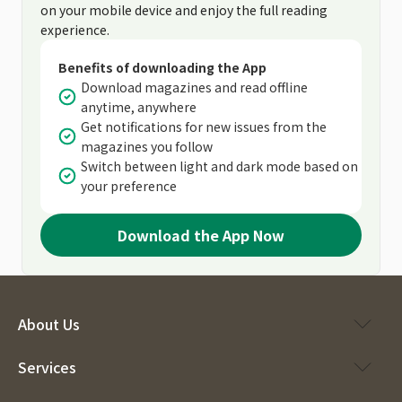
on your mobile device and enjoy the full reading
experience.
Benefits of downloading the App
Download magazines and read offline
anytime, anywhere
Get notifications for new issues from the
magazines you follow
Switch between light and dark mode based on
your preference
Download the App Now
About Us
Services