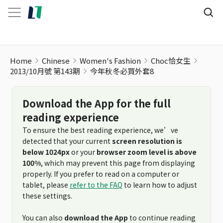
Home
Chinese
Women's Fashion
Choc恰女生
2013/10月號 第143期
今年秋冬必買外套8
Download the App for the full
reading experience
To ensure the best reading experience, we’ve
detected that your current
screen resolution is
below 1024px
or your
browser zoom level is above
100%
, which may prevent this page from displaying
properly. If you prefer to read on a computer or
tablet, please
refer to the FAQ
to learn how to adjust
these settings.
You can also
download the App
to continue reading