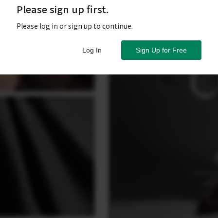
Please sign up first.
Please log in or sign up to continue.
Log In
Sign Up for Free