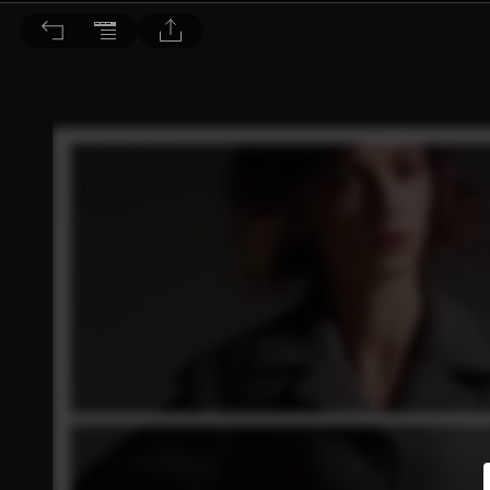
Choc恰女生 2013/10月號 第143期