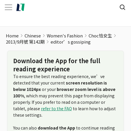
Home
Chinese
Women's Fashion
Choc恰女生
2013/9月號 第142期
editor’s gossiping
Download the App for the full
reading experience
To ensure the best reading experience, we’ve
detected that your current
screen resolution is
below 1024px
or your
browser zoom level is above
100%
, which may prevent this page from displaying
properly. If you prefer to read on a computer or
tablet, please
refer to the FAQ
to learn how to adjust
these settings.
You can also
download the App
to continue reading