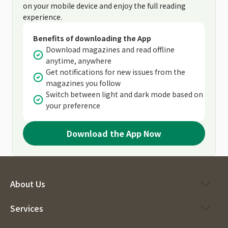
on your mobile device and enjoy the full reading
experience.
Benefits of downloading the App
Download magazines and read offline
anytime, anywhere
Get notifications for new issues from the
magazines you follow
Switch between light and dark mode based on
your preference
Download the App Now
About Us
Services