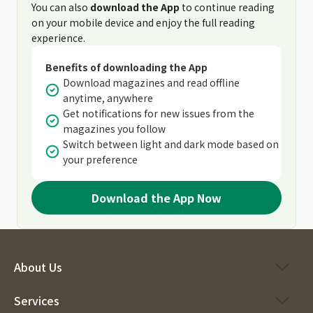
You can also
download the App
to continue reading
on your mobile device and enjoy the full reading
experience.
Benefits of downloading the App
Download magazines and read offline
anytime, anywhere
Get notifications for new issues from the
magazines you follow
Switch between light and dark mode based on
your preference
Download the App Now
About Us
Services