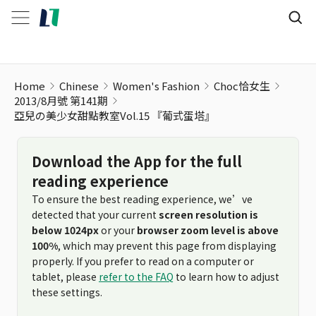
Home
Chinese
Women's Fashion
Choc恰女生
2013/8月號 第141期
亞兒の美少女甜點教室Vol.15 『葡式蛋塔』
Download the App for the full
reading experience
To ensure the best reading experience, we’ve
detected that your current
screen resolution is
below 1024px
or your
browser zoom level is above
100%
, which may prevent this page from displaying
properly. If you prefer to read on a computer or
tablet, please
refer to the FAQ
to learn how to adjust
these settings.