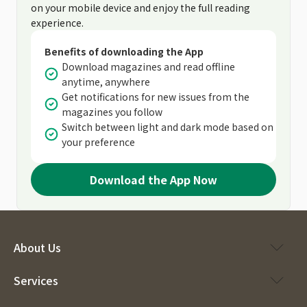
on your mobile device and enjoy the full reading
experience.
Benefits of downloading the App
Download magazines and read offline
anytime, anywhere
Get notifications for new issues from the
magazines you follow
Switch between light and dark mode based on
your preference
Download the App Now
About Us
Services