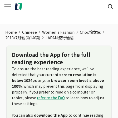
Home
Chinese
Women's Fashion
Choc恰女生
2013/7月號 第140期
JAPAN流行通信
Download the App for the full
reading experience
To ensure the best reading experience, we’ve
detected that your current
screen resolution is
below 1024px
or your
browser zoom level is above
100%
, which may prevent this page from displaying
properly. If you prefer to read on a computer or
tablet, please
refer to the FAQ
to learn how to adjust
these settings.
You can also
download the App
to continue reading