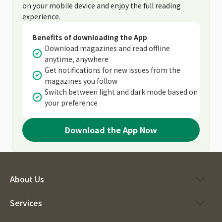
on your mobile device and enjoy the full reading
experience.
Benefits of downloading the App
Download magazines and read offline
anytime, anywhere
Get notifications for new issues from the
magazines you follow
Switch between light and dark mode based on
your preference
Download the App Now
About Us
Services