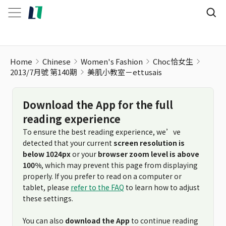
Home
Chinese
Women's Fashion
Choc恰女生
2013/7月號 第140期
美肌小教室－ettusais
Download the App for the full
reading experience
To ensure the best reading experience, we’ve
detected that your current
screen resolution is
below 1024px
or your
browser zoom level is above
100%
, which may prevent this page from displaying
properly. If you prefer to read on a computer or
tablet, please
refer to the FAQ
to learn how to adjust
these settings.
You can also
download the App
to continue reading