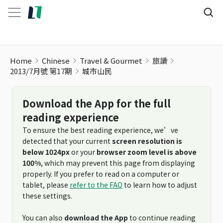
Home
Chinese
Travel & Gourmet
旅讀
2013/7月號 第17期
城市山民
Download the App for the full
reading experience
To ensure the best reading experience, we’ve
detected that your current
screen resolution is
below 1024px
or your
browser zoom level is above
100%
, which may prevent this page from displaying
properly. If you prefer to read on a computer or
tablet, please
refer to the FAQ
to learn how to adjust
these settings.
You can also
download the App
to continue reading