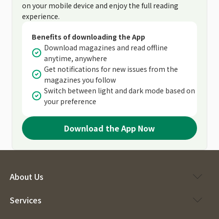
on your mobile device and enjoy the full reading
experience.
Benefits of downloading the App
Download magazines and read offline
anytime, anywhere
Get notifications for new issues from the
magazines you follow
Switch between light and dark mode based on
your preference
Download the App Now
About Us
Services