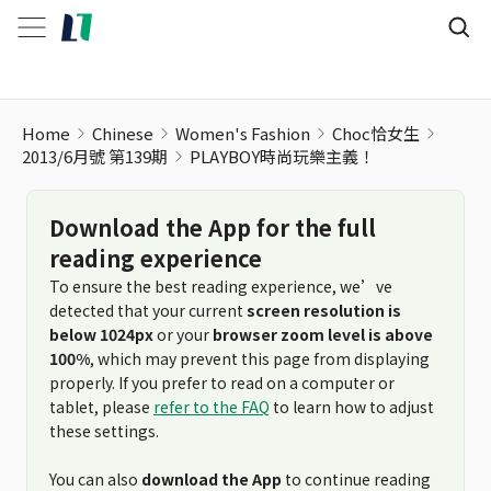
Home
Chinese
Women's Fashion
Choc恰女生
2013/6月號 第139期
PLAYBOY時尚玩樂主義！
Download the App for the full
reading experience
To ensure the best reading experience, we’ve
detected that your current
screen resolution is
below 1024px
or your
browser zoom level is above
100%
, which may prevent this page from displaying
properly. If you prefer to read on a computer or
tablet, please
refer to the FAQ
to learn how to adjust
these settings.
You can also
download the App
to continue reading