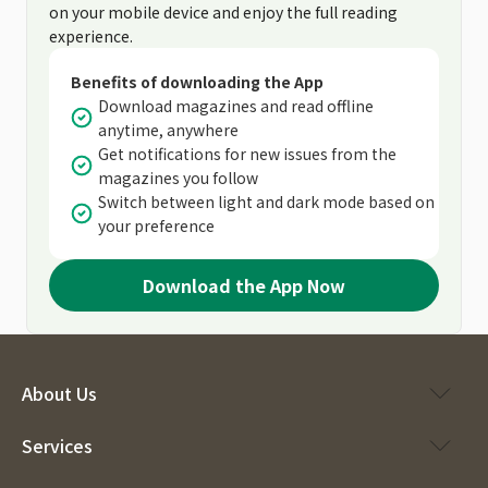
on your mobile device and enjoy the full reading
experience.
Benefits of downloading the App
Download magazines and read offline
anytime, anywhere
Get notifications for new issues from the
magazines you follow
Switch between light and dark mode based on
your preference
Download the App Now
About Us
Services