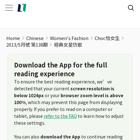
Home
Chinese
Women's Fashion
Choc恰女生
2013/5月號 第138期
經典女星仿妝
Download the App for the full
reading experience
To ensure the best reading experience, we’ve
detected that your current
screen resolution is
below 1024px
or your
browser zoom level is above
100%
, which may prevent this page from displaying
properly. If you prefer to read on a computer or
tablet, please
refer to the FAQ
to learn how to adjust
these settings.
You can also
download the App
to continue reading