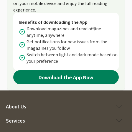
on your mobile device and enjoy the full reading
experience.
Benefits of downloading the App
Download magazines and read offline
anytime, anywhere
Get notifications for new issues from the
magazines you follow
Switch between light and dark mode based on
your preference
Download the App Now
About Us
Services