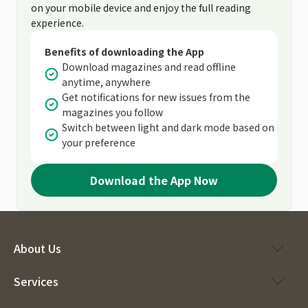
on your mobile device and enjoy the full reading
experience.
Benefits of downloading the App
Download magazines and read offline
anytime, anywhere
Get notifications for new issues from the
magazines you follow
Switch between light and dark mode based on
your preference
Download the App Now
About Us
Services