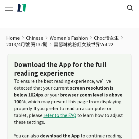
Home
Chinese
Women's Fashion
Choc恰女生
2013/4月號 第137期
雷瑟琳的粉紅女孩世界Vol.22
Download the App for the full
reading experience
To ensure the best reading experience, we’ve
detected that your current
screen resolution is
below 1024px
or your
browser zoom level is above
100%
, which may prevent this page from displaying
properly. If you prefer to read on a computer or
tablet, please
refer to the FAQ
to learn how to adjust
these settings.
You can also
download the App
to continue reading