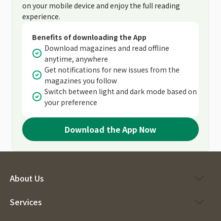
on your mobile device and enjoy the full reading
experience.
Benefits of downloading the App
Download magazines and read offline
anytime, anywhere
Get notifications for new issues from the
magazines you follow
Switch between light and dark mode based on
your preference
Download the App Now
About Us
Services