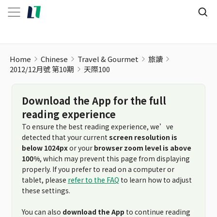
Home
Chinese
Travel & Gourmet
旅讀
2012/12月號 第10期
天際100
Download the App for the full
reading experience
To ensure the best reading experience, we’ve
detected that your current
screen resolution is
below 1024px
or your
browser zoom level is above
100%
, which may prevent this page from displaying
properly. If you prefer to read on a computer or
tablet, please
refer to the FAQ
to learn how to adjust
these settings.
You can also
download the App
to continue reading