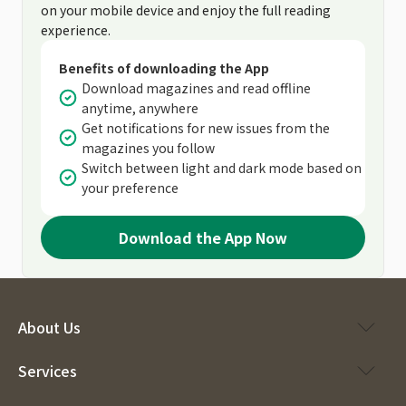
on your mobile device and enjoy the full reading
experience.
Benefits of downloading the App
Download magazines and read offline
anytime, anywhere
Get notifications for new issues from the
magazines you follow
Switch between light and dark mode based on
your preference
Download the App Now
About Us
Services