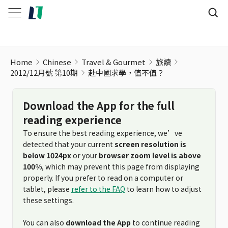
Home
Chinese
Travel & Gourmet
旅讀
2012/12月號 第10期
赴中國求學，值不值？
Download the App for the full
reading experience
To ensure the best reading experience, we’ve
detected that your current
screen resolution is
below 1024px
or your
browser zoom level is above
100%
, which may prevent this page from displaying
properly. If you prefer to read on a computer or
tablet, please
refer to the FAQ
to learn how to adjust
these settings.
You can also
download the App
to continue reading