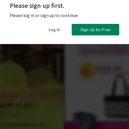
Please sign up first.
Please log in or sign up to continue.
Log In
Sign Up for Free