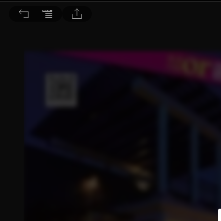
旅讀 2012/6月號 第4期