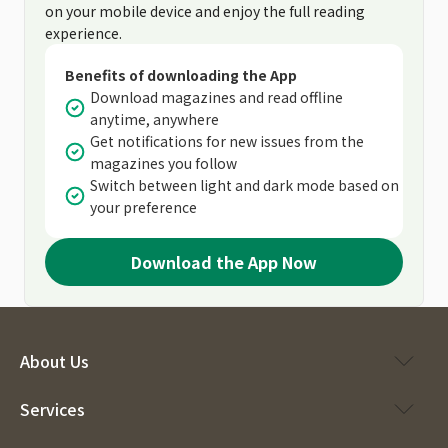
on your mobile device and enjoy the full reading
experience.
Benefits of downloading the App
Download magazines and read offline
anytime, anywhere
Get notifications for new issues from the
magazines you follow
Switch between light and dark mode based on
your preference
Download the App Now
About Us
Services