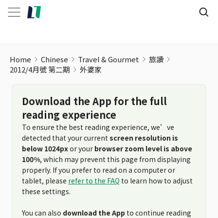
Home
Chinese
Travel & Gourmet
旅讀
2012/4月號 第二期
外婆家
Download the App for the full
reading experience
To ensure the best reading experience, we’ve
detected that your current
screen resolution is
below 1024px
or your
browser zoom level is above
100%
, which may prevent this page from displaying
properly. If you prefer to read on a computer or
tablet, please
refer to the FAQ
to learn how to adjust
these settings.
You can also
download the App
to continue reading