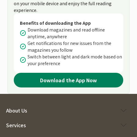
on your mobile device and enjoy the full reading
experience.
Benefits of downloading the App
Download magazines and read offline
anytime, anywhere
Get notifications for new issues from the
magazines you follow
Switch between light and dark mode based on
your preference
Download the App Now
About Us
Services