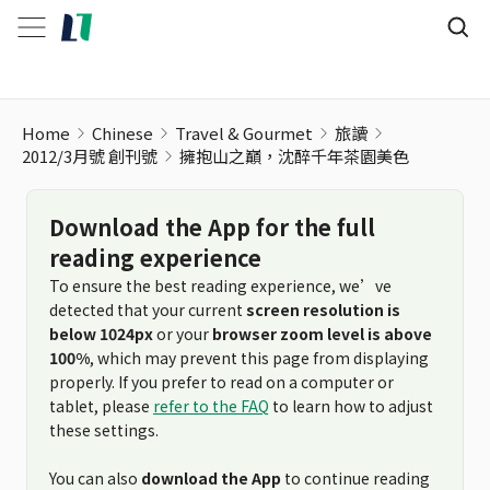
Home
Chinese
Travel & Gourmet
旅讀
2012/3月號 創刊號
擁抱山之巔，沈醉千年茶園美色
Download the App for the full
reading experience
To ensure the best reading experience, we’ve
detected that your current
screen resolution is
below 1024px
or your
browser zoom level is above
100%
, which may prevent this page from displaying
properly. If you prefer to read on a computer or
tablet, please
refer to the FAQ
to learn how to adjust
these settings.
You can also
download the App
to continue reading