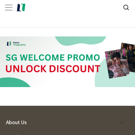
About Us