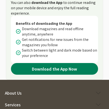
You can also
download the App
to continue reading
on your mobile device and enjoy the full reading
experience.
Benefits of downloading the App
Download magazines and read offline
anytime, anywhere
Get notifications for new issues from the
magazines you follow
Switch between light and dark mode based on
your preference
Download the App Now
About Us
Services