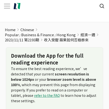
收入受壓 蘋果如何否極泰來
Home
Chinese
Popular
Business & Finance
Hong Kong
經濟一週
2023/11/11 第2193期
收入受壓 蘋果如何否極泰來
Download the App for the full
reading experience
To ensure the best reading experience, we’ve
detected that your current
screen resolution is
below 1024px
or your
browser zoom level is above
100%
, which may prevent this page from displaying
properly. If you prefer to read on a computer or
tablet, please
refer to the FAQ
to learn how to adjust
these settings.