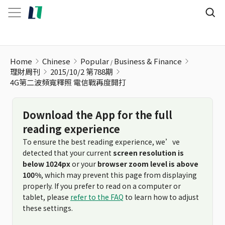
4G第二波頻寬釋照 電信戰再度開打
Home
Chinese
Popular
Business & Finance
理財周刊
2015/10/2 第788期
4G第二波頻寬釋照 電信戰再度開打
Download the App for the full
reading experience
To ensure the best reading experience, we’ve
detected that your current
screen resolution is
below 1024px
or your
browser zoom level is above
100%
, which may prevent this page from displaying
properly. If you prefer to read on a computer or
tablet, please
refer to the FAQ
to learn how to adjust
these settings.