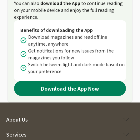
You can also
download the App
to continue reading
on your mobile device and enjoy the full reading
experience.
Benefits of downloading the App
Download magazines and read offline
anytime, anywhere
Get notifications for new issues from the
magazines you follow
Switch between light and dark mode based on
your preference
Download the App Now
About Us
Services