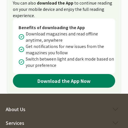
You can also
download the App
to continue reading
on your mobile device and enjoy the full reading
experience.
Benefits of downloading the App
Download magazines and read offline
anytime, anywhere
Get notifications for new issues from the
magazines you follow
Switch between light and dark mode based on
your preference
Download the App Now
About Us
Services