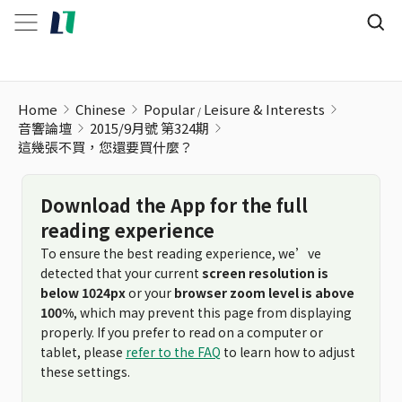
這幾張不買，您還要買什麼？
Home
Chinese
Popular
Leisure & Interests
音響論壇
2015/9月號 第324期
這幾張不買，您還要買什麼？
Download the App for the full
reading experience
To ensure the best reading experience, we’ve
detected that your current
screen resolution is
below 1024px
or your
browser zoom level is above
100%
, which may prevent this page from displaying
properly. If you prefer to read on a computer or
tablet, please
refer to the FAQ
to learn how to adjust
these settings.