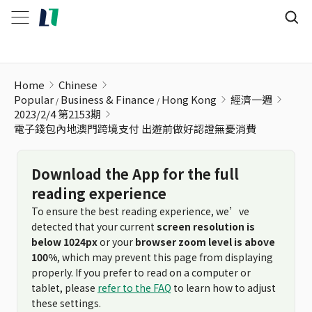
電子錢包內地澳門跨境支付 出遊前做好認證無憂消費
Home
Chinese
Popular
Business & Finance
Hong Kong
經濟一週
2023/2/4 第2153期
電子錢包內地澳門跨境支付 出遊前做好認證無憂消費
Download the App for the full
reading experience
To ensure the best reading experience, we’ve
detected that your current
screen resolution is
below 1024px
or your
browser zoom level is above
100%
, which may prevent this page from displaying
properly. If you prefer to read on a computer or
tablet, please
refer to the FAQ
to learn how to adjust
these settings.