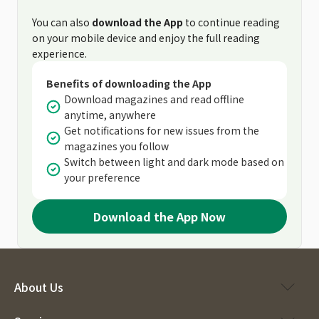
You can also
download the App
to continue reading
on your mobile device and enjoy the full reading
experience.
Benefits of downloading the App
Download magazines and read offline
anytime, anywhere
Get notifications for new issues from the
magazines you follow
Switch between light and dark mode based on
your preference
Download the App Now
About Us